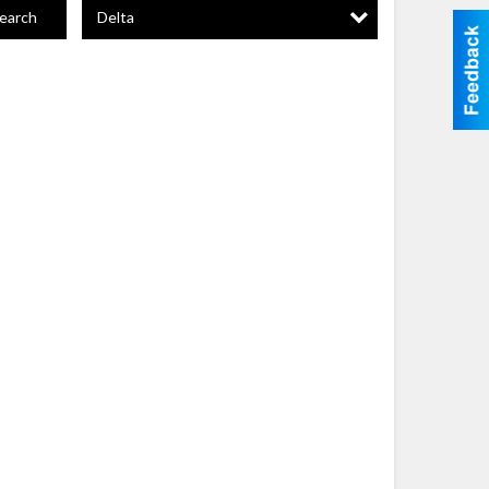
Delta
earch