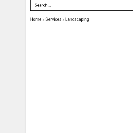
Search Term
Home
»
Services
»
Landscaping