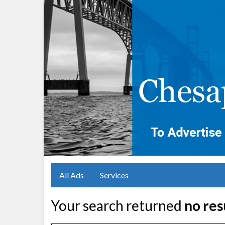
All Ads
Services
Your search returned
no res