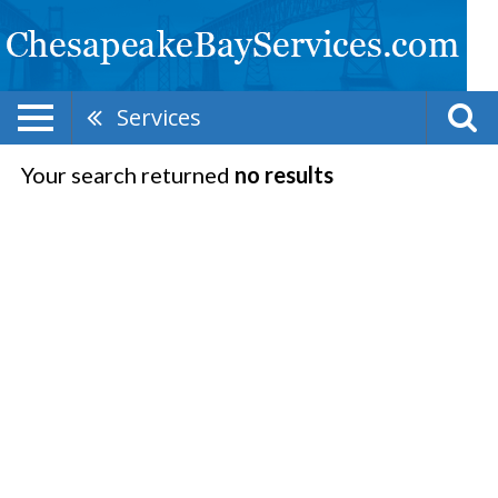
Services
Your search returned
no results