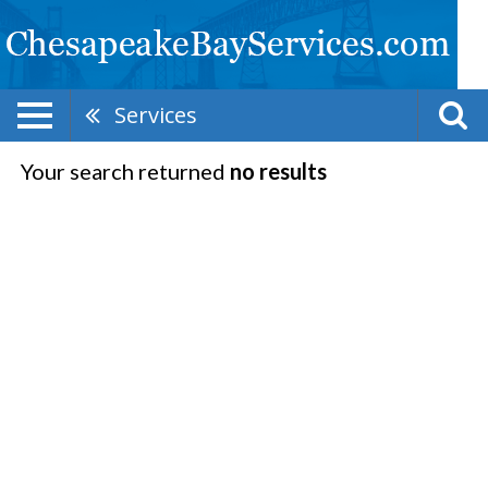
Services
Your search returned
no results