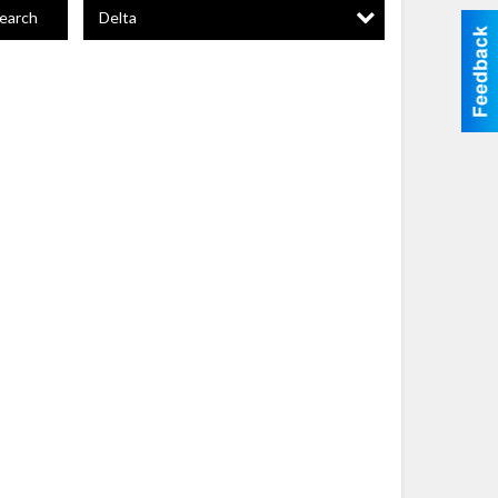
Delta
earch