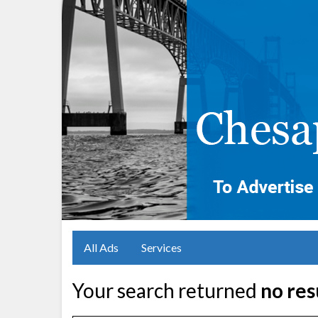
All Ads
Services
Your search returned
no res