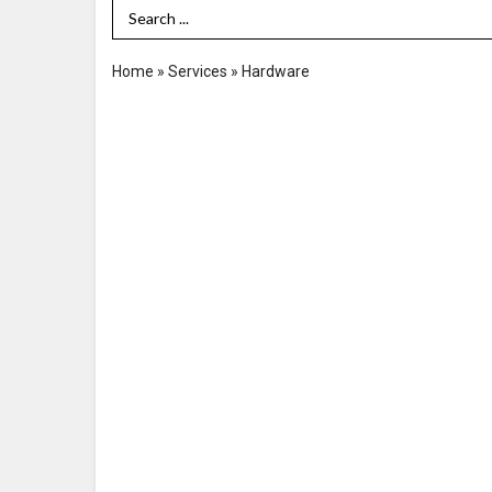
Search Term
Home
»
Services
»
Hardware