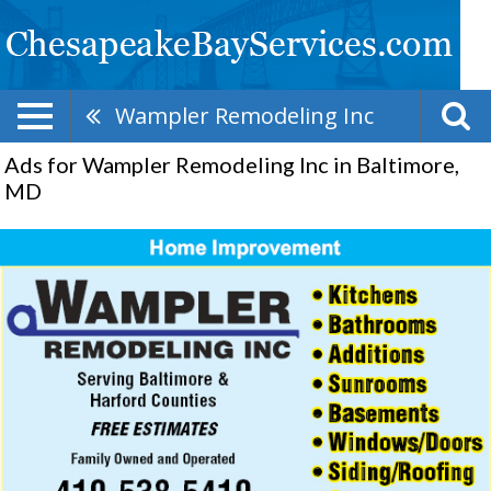
Wampler Remodeling Inc
Ads for Wampler Remodeling Inc in Baltimore,
MD