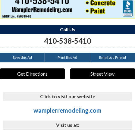
Call Us
410-538-5410
Save this Ad
Print this Ad
Email to a Friend
Get Directions
Street View
Click to visit our website
wamplerremodeling.com
Visit us at: