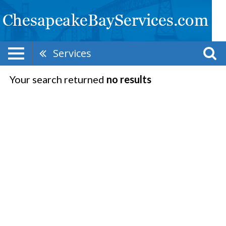
Services
Your search returned
no results