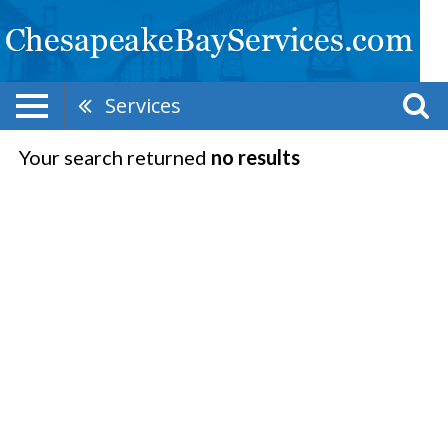
Services
Your search returned
no results