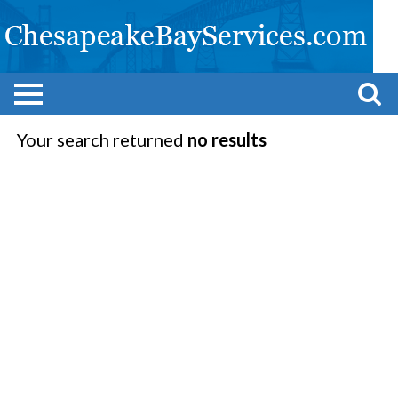
Your search returned
no results