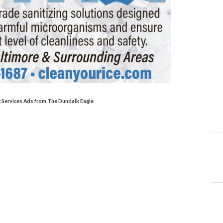
ng Services Ads from The Dundalk Eagle