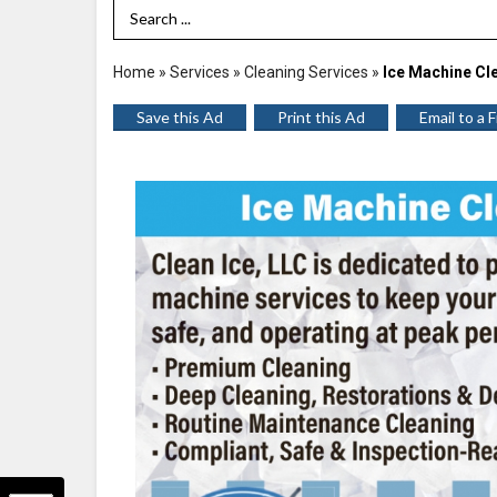
Search Term
Home
»
Services
»
Cleaning Services
»
Ice Machine Cl
Save this Ad
Print this Ad
Email to a 