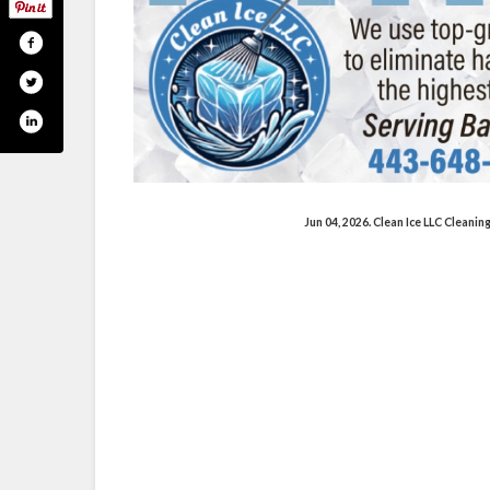
Jun 04, 2026. Clean Ice LLC Cleani
am.com/cleanicellc