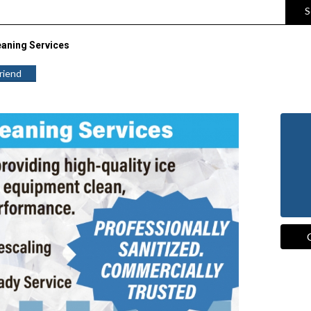
S
eaning Services
Friend