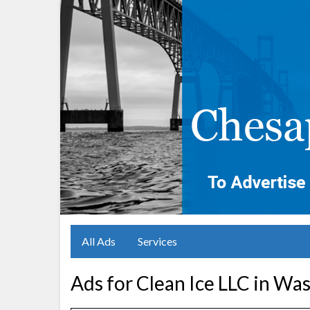
All Ads
Services
Ads for Clean Ice LLC in Wa