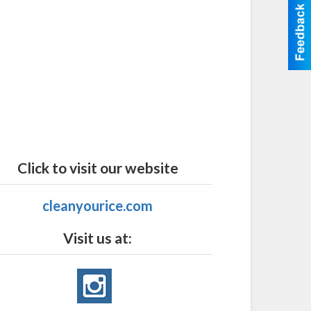
Click to visit our website
cleanyourice.com
Visit us at: