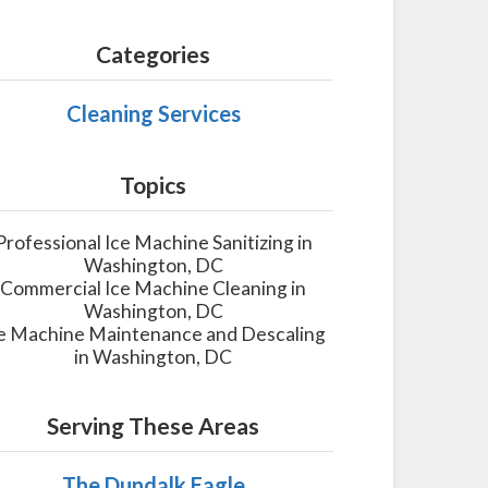
Categories
Cleaning Services
Topics
Professional Ice Machine Sanitizing in
Washington, DC
Commercial Ice Machine Cleaning in
Washington, DC
e Machine Maintenance and Descaling
in Washington, DC
Serving These Areas
The Dundalk Eagle