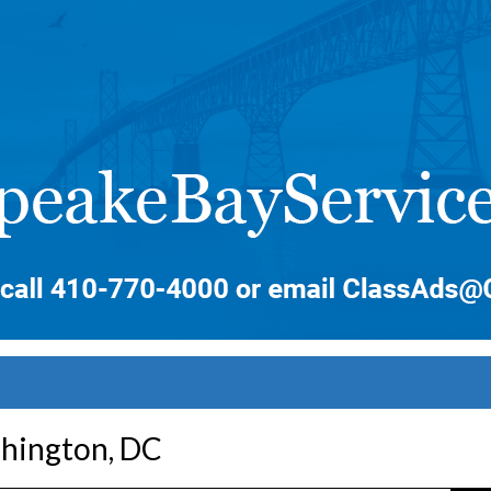
shington, DC