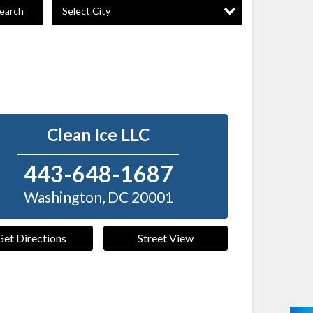
Select City
earch
Clean Ice LLC
443-648-1687
Washington
,
DC
20001
Get Directions
Street View