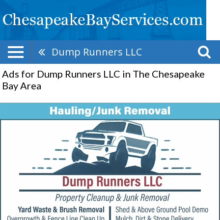
Dump Runners LLC
Ads for Dump Runners LLC in The Chesapeake
Bay Area