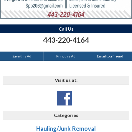
Call Us
443-220-4164
Save this Ad
Print this Ad
Email to a Friend
Visit us at:
Categories
Hauling/Junk Removal