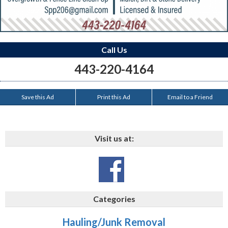
Call Us
443-220-4164
Save this Ad
Print this Ad
Email to a Friend
Visit us at:
Categories
Hauling/Junk Removal