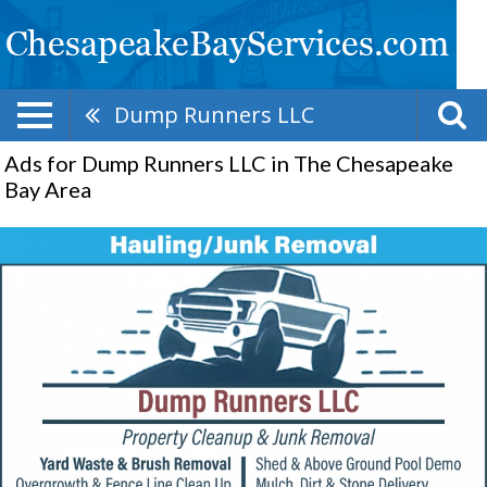
Dump Runners LLC
Ads for Dump Runners LLC in The Chesapeake
Bay Area