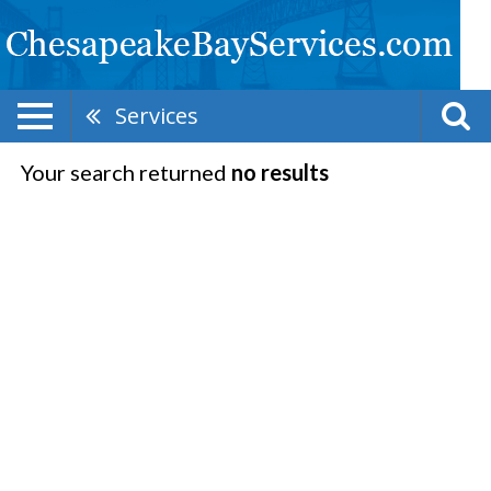
Services
Your search returned
no results