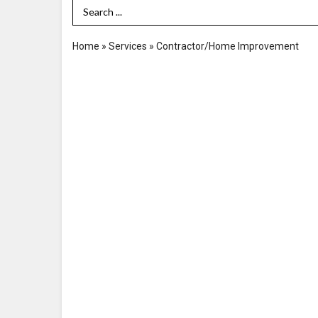
Search Term
Home
»
Services
»
Contractor/Home Improvement