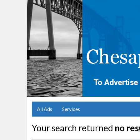
All Ads
Services
Your search returned
no res