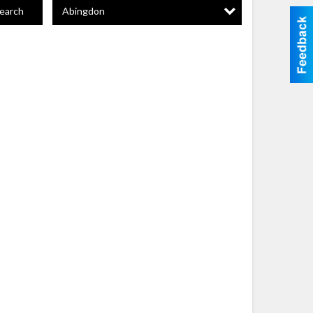
Abingdon
earch