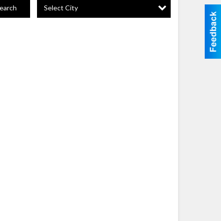
Select City
earch