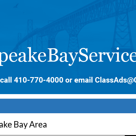
ake Bay Area