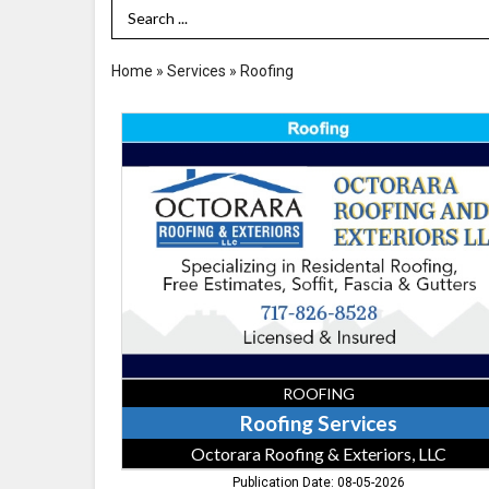
Search Term
Home
»
Services
»
Roofing
Roofing
Services,
Octorara
Roofing
&
Exteriors,
LLC,
Quarryville,
PA
ROOFING
Roofing Services
Octorara Roofing & Exteriors, LLC
Publication Date: 08-05-2026