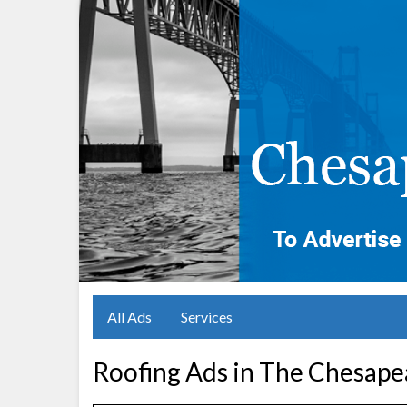
All Ads
Services
Roofing Ads in The Chesape