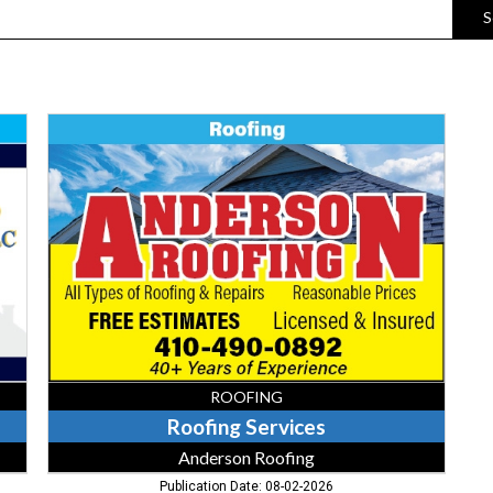
S
Roofing
Services,
Anderson
Roofing
ROOFING
Roofing Services
Anderson Roofing
Publication Date: 08-02-2026