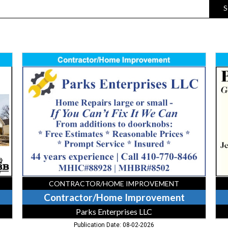
S
Contractor/Home
Gen
Improvement,
Con
Parks
Bar
Enterprises
&
LLC
So
Gen
Con
CONTRACTOR/HOME IMPROVEMENT
Contractor/Home Improvement
Parks Enterprises LLC
Publication Date: 08-02-2026