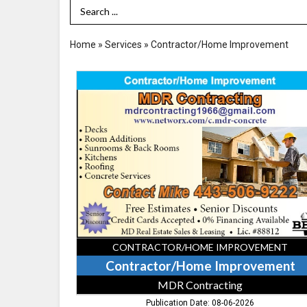
Search Term
Home
»
Services
»
Contractor/Home Improvement
Contractor/Home
Improvement,
MDR
Contracting
CONTRACTOR/HOME IMPROVEMENT
Contractor/Home Improvement
MDR Contracting
Publication Date: 08-06-2026