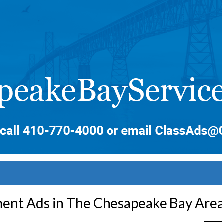
nt Ads in The Chesapeake Bay Are