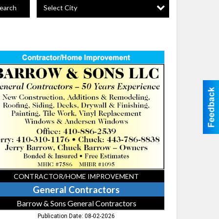
Select City
earch
eral
tractors,
row
ns
eral
tractors
CONTRACTOR/HOME IMPROVEMENT
General Contractors
Barrow & Sons General Contractors
Publication Date: 08-02-2026