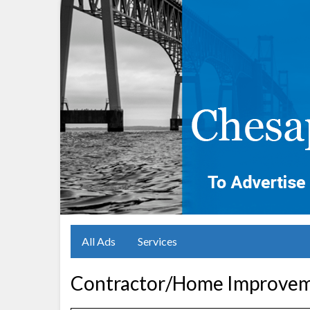
All Ads
Services
Contractor/Home Improveme