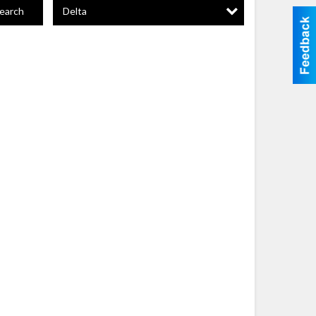
Delta
earch