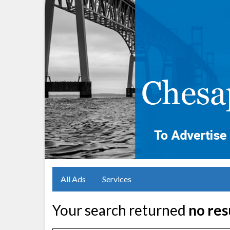
All Ads
Services
Your search returned
no res