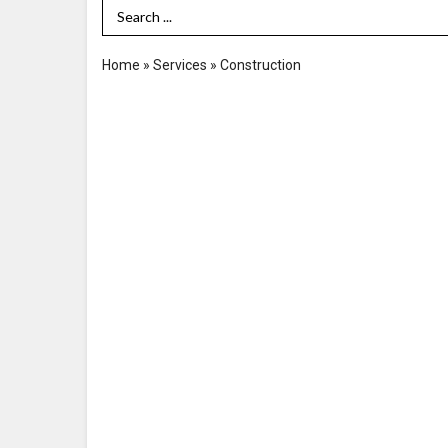
Search Term
Home
»
Services
»
Construction