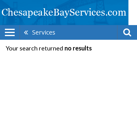
Services
Your search returned
no results