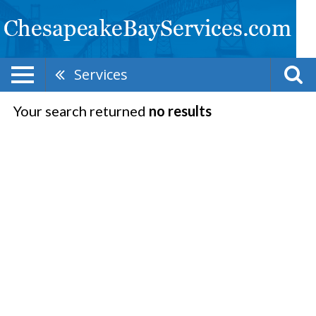
Services
Your search returned
no results