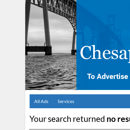
All Ads
Services
Your search returned
no res