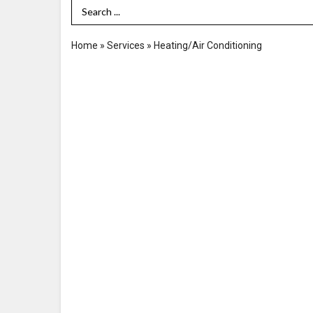
Search Term
Home
»
Services
»
Heating/Air Conditioning