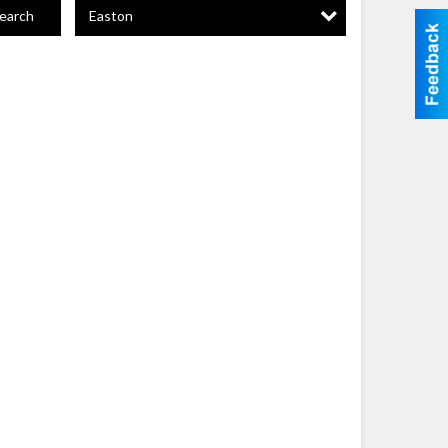
Easton
earch