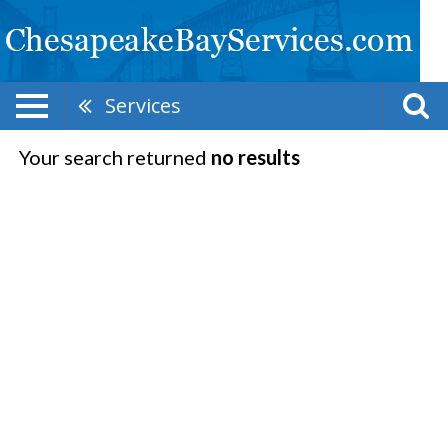
Services
Your search returned
no results