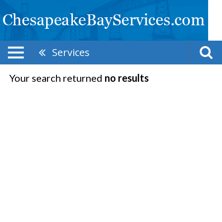
Services
Your search returned
no results