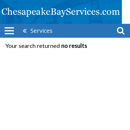
Services
Your search returned
no results