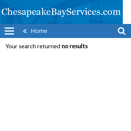
Home
Your search returned
no results