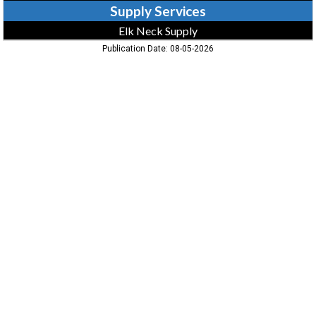
Supply Services
Elk Neck Supply
Publication Date: 08-05-2026