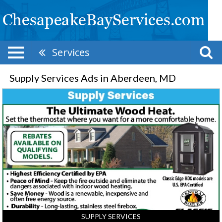
Services
Supply Services Ads in Aberdeen, MD
Supply
Services,
Elk
Neck
Supply,
North
East,
MD
SUPPLY SERVICES