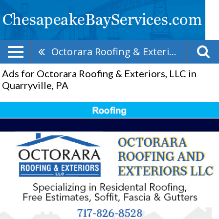
Octorara Roofing & Exteriors, LLC
Ads for Octorara Roofing & Exteriors, LLC in
Quarryville, PA