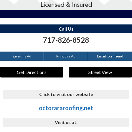
Call Us
717-826-8528
Save this Ad
Print this Ad
Email to a Friend
Get Directions
Street View
Click to visit our website
octorararoofing.net
Visit us at: