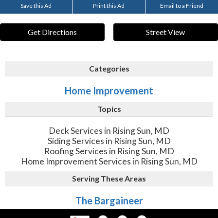
Save this Ad
Print this Ad
Email to a Friend
Get Directions
Street View
Categories
Home Improvement
Topics
Deck Services in Rising Sun, MD
Siding Services in Rising Sun, MD
Roofing Services in Rising Sun, MD
Home Improvement Services in Rising Sun, MD
Serving These Areas
The Bargaineer