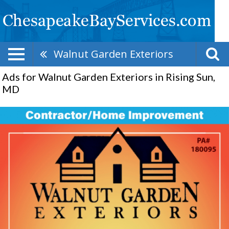
Walnut Garden Exteriors
Ads for Walnut Garden Exteriors in Rising Sun,
MD