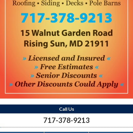
Call Us
717-378-9213