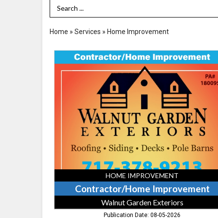
Search Term
Home
»
Services
»
Home Improvement
Contractor/Home
Improvement,
Walnut
Garden
Exteriors,
Rising
Sun,
MD
HOME IMPROVEMENT
Contractor/Home Improvement
Walnut Garden Exteriors
Publication Date: 08-05-2026