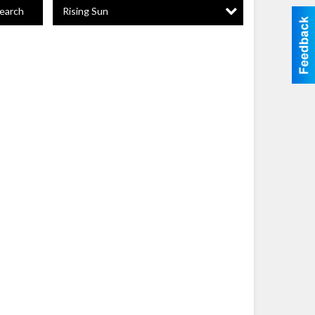
Rising Sun
earch