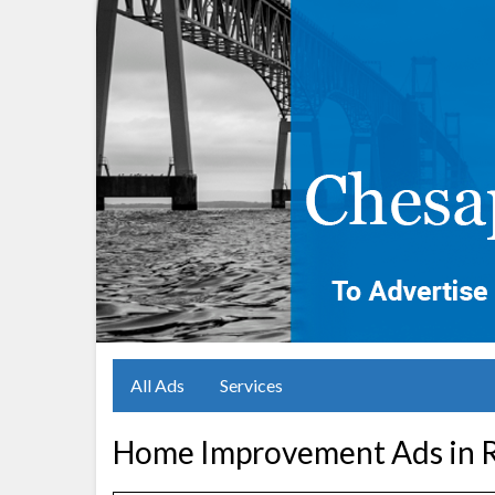
All Ads
Services
Home Improvement Ads in R