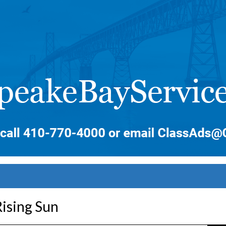
ising Sun