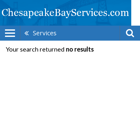
Services
Your search returned
no results