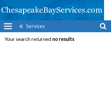
Services
Your search returned
no results