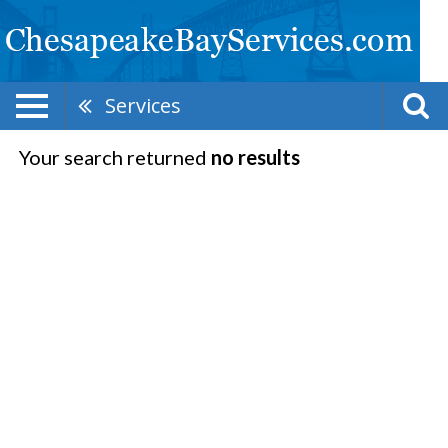
Services
Your search returned
no results