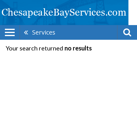
Services
Your search returned
no results