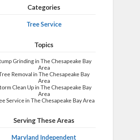
Categories
Tree Service
Topics
tump Grinding in The Chesapeake Bay
Area
Tree Removal in The Chesapeake Bay
Area
torm Clean Up in The Chesapeake Bay
Area
ee Service in The Chesapeake Bay Area
Serving These Areas
Maryland Independent