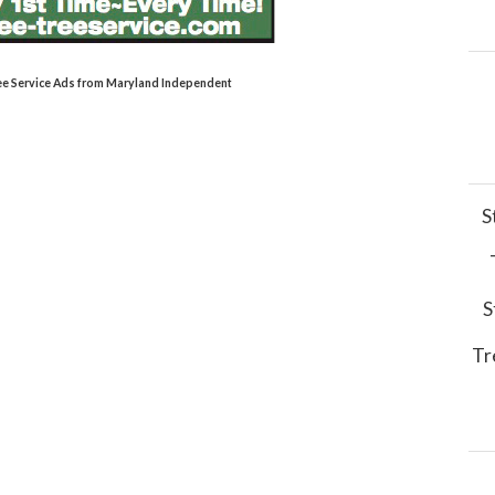
Tree Service Ads from Maryland Independent
S
S
Tr