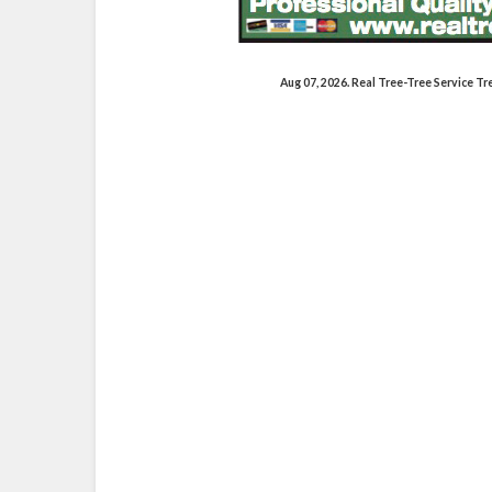
Aug 07, 2026. Real Tree-Tree Service 