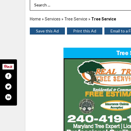
Search Term
Home
»
Services
»
Tree Service
»
Tree Service
Save this Ad
Print this Ad
Email to a 