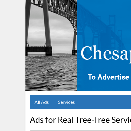
All Ads
Services
Ads for Real Tree-Tree Serv