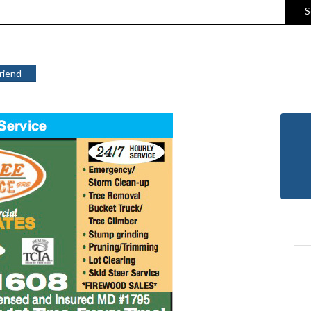
S
Friend