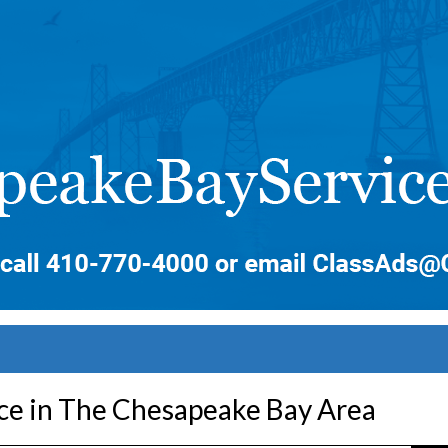
ice in The Chesapeake Bay Area