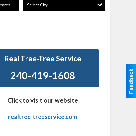
Select City
earch
Real Tree-Tree Service
240-419-1608
Click to visit our website
realtree-treeservice.com