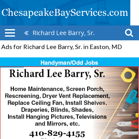
Richard Lee Barry, Sr.
Ads for Richard Lee Barry, Sr. in Easton, MD