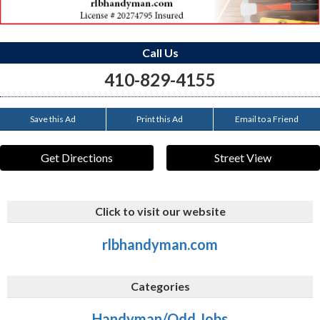
Call Us
410-829-4155
Save this Ad
Print this Ad
Email to a Friend
Get Directions
Street View
Click to visit our website
rlbhandyman.com
Categories
Handyman/Odd Jobs