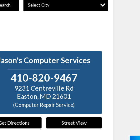
Select City
earch
Jason's Computer Services
410-820-9467
9231 Centreville Rd
Easton
,
MD
21601
(Computer Repair Service)
Get Directions
Street View