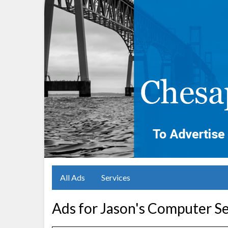
All Ads
Services
Ads for Jason's Computer Se