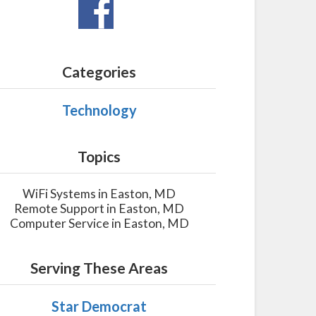
Categories
Technology
Topics
WiFi Systems in Easton, MD
Remote Support in Easton, MD
Computer Service in Easton, MD
Serving These Areas
Star Democrat