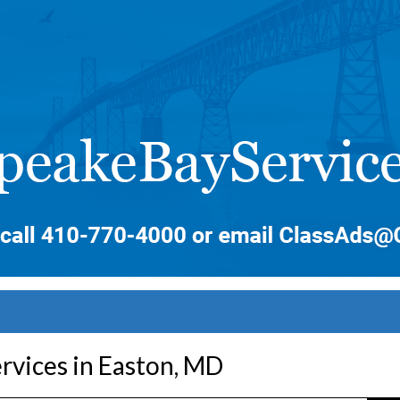
rvices in Easton, MD