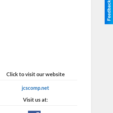
Click to visit our website
jcscomp.net
Visit us at: