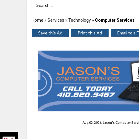
Search Term
Home
»
Services
»
Technology
»
Computer Services
Save this Ad
Print this Ad
Email to a 
Aug 02, 2026. Jason's Computer Ser