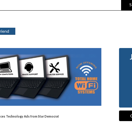
S
Friend
vices Technology Ads from Star Democrat