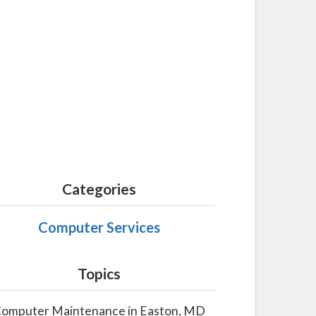
Categories
Computer Services
Topics
omputer Maintenance in Easton, MD