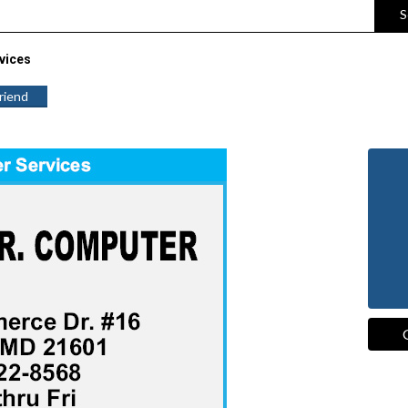
S
vices
Friend