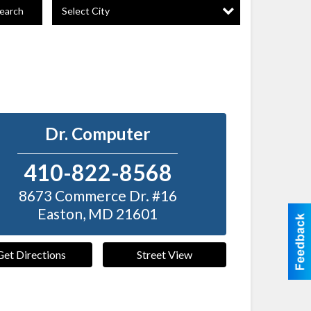
Select City
earch
Dr. Computer
410-822-8568
8673 Commerce Dr. #16
Easton
,
MD
21601
Get Directions
Street View