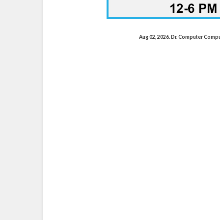
Aug 02, 2026. Dr. Computer Comp