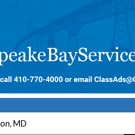
ton, MD