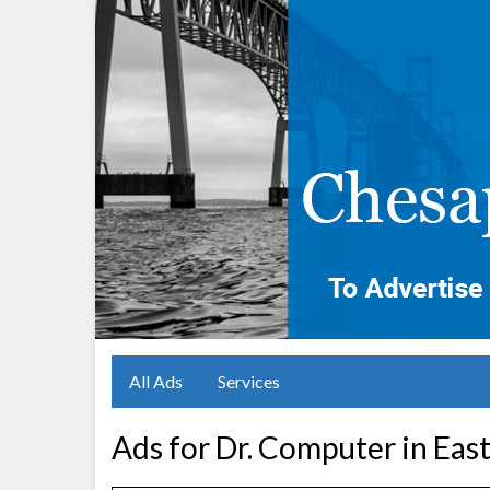
All Ads
Services
Ads for Dr. Computer in Eas