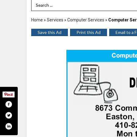
Search Term
Home
»
Services
»
Computer Services
»
Computer Ser
Save this Ad
Print this Ad
Email to a 