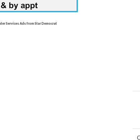
uter Services Ads from Star Democrat
C