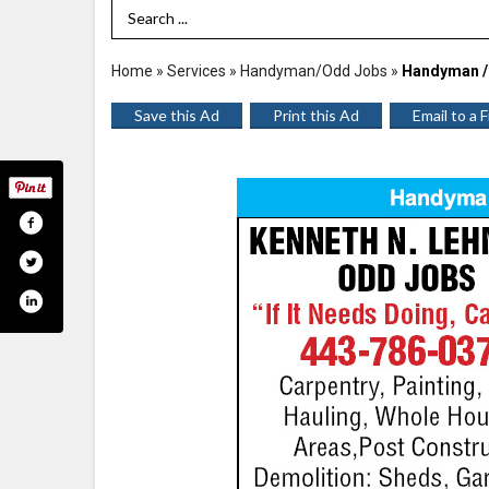
Search Term
Home
»
Services
»
Handyman/Odd Jobs
»
Handyman /
Save this Ad
Print this Ad
Email to a 