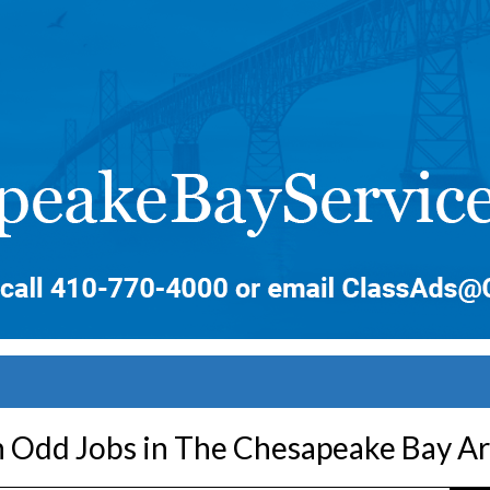
 Odd Jobs in The Chesapeake Bay A