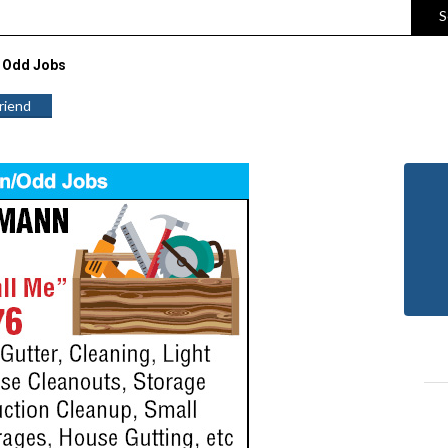
S
 Odd Jobs
Friend