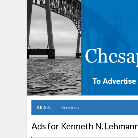
All Ads
Services
Ads for Kenneth N. Lehmann