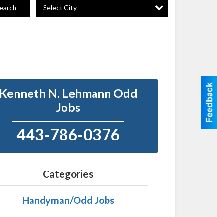
Select City
earch
Kenneth N. Lehmann Odd
Jobs
443-786-0376
Categories
Handyman/Odd Jobs