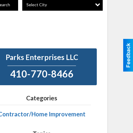
Select City
earch
Parks Enterprises LLC
410-770-8466
Categories
Contractor/Home Improvement