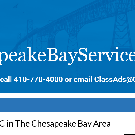
LC in The Chesapeake Bay Area