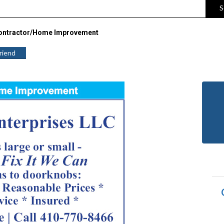
S
ontractor/Home Improvement
Friend