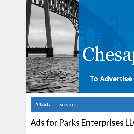
All Ads
Services
Ads for Parks Enterprises L