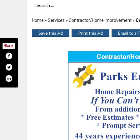
Search Term
Home
»
Services
»
Contractor/Home Improvement
»
C
Save this Ad
Print this Ad
Email to a 