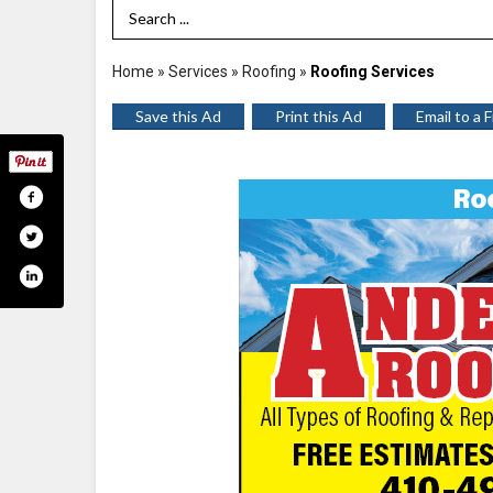
Search Term
Home
»
Services
»
Roofing
»
Roofing Services
Save this Ad
Print this Ad
Email to a 