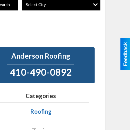
Select City
earch
Anderson Roofing
410-490-0892
Categories
Roofing