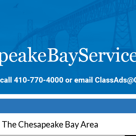
n The Chesapeake Bay Area