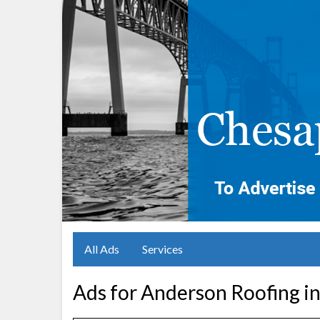
All Ads
Services
Ads for Anderson Roofing i