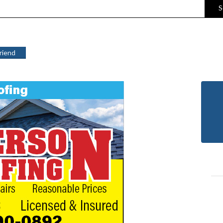
S
Friend