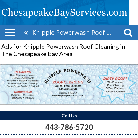
Knipple Powerwash Roof Cleaning
Ads for Knipple Powerwash Roof Cleaning in
The Chesapeake Bay Area
Call Us
443-786-5720