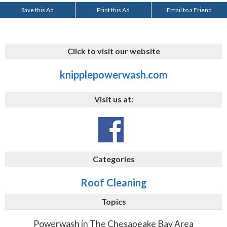
Save this Ad
Print this Ad
Email to a Friend
Click to visit our website
knipplepowerwash.com
Visit us at:
Categories
Roof Cleaning
Topics
Powerwash in The Chesapeake Bay Area