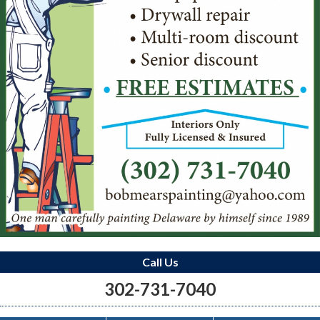
Call Us
302-731-7040