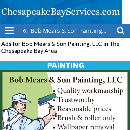
Bob Mears & Son Painting, LLC
Ads for Bob Mears & Son Painting, LLC in The
Chesapeake Bay Area