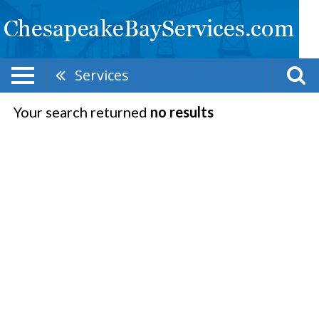
Services
Your search returned
no results