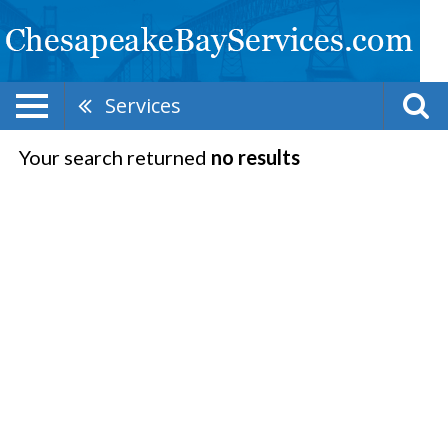
Services
Your search returned
no results