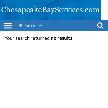
Services
Your search returned
no results