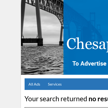
All Ads
Services
Your search returned
no res