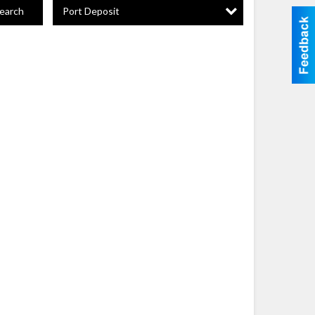
Port Deposit
earch