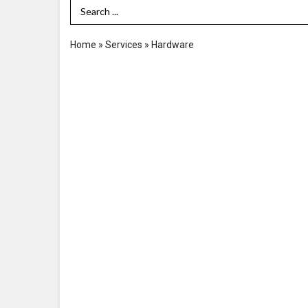
Search Term
Home
»
Services
»
Hardware