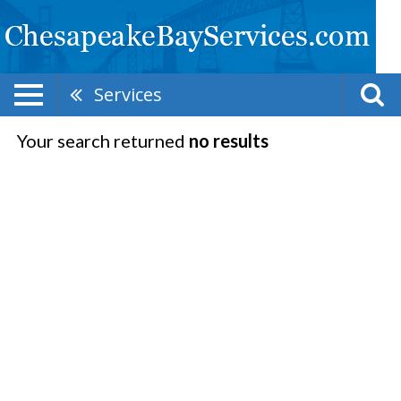
Services
Your search returned
no results