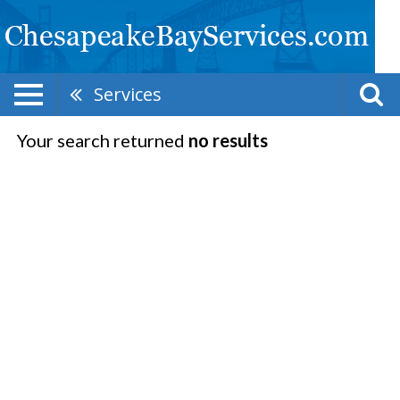
Services
Your search returned
no results